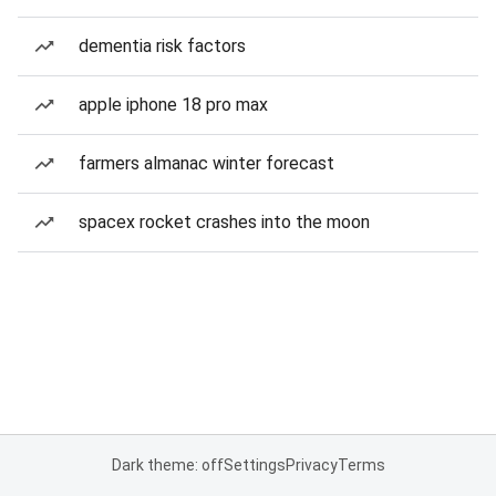
dementia risk factors
apple iphone 18 pro max
farmers almanac winter forecast
spacex rocket crashes into the moon
Dark theme: off
Settings
Privacy
Terms