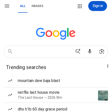
Sign in
ALL
IMAGES
Trending searches
mountain dew baja blast
netflix last house movie
The Last House — 2026 film
dhs h1b 60 day grace period