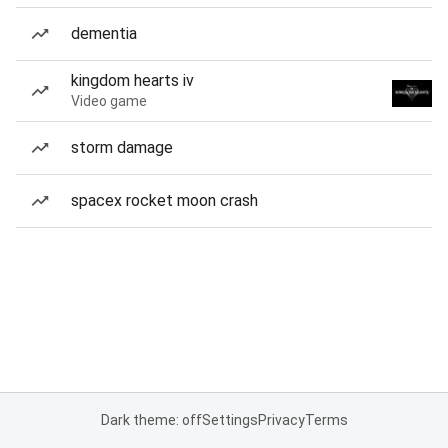
dementia
kingdom hearts iv
Video game
storm damage
spacex rocket moon crash
Dark theme: off
Settings
Privacy
Terms