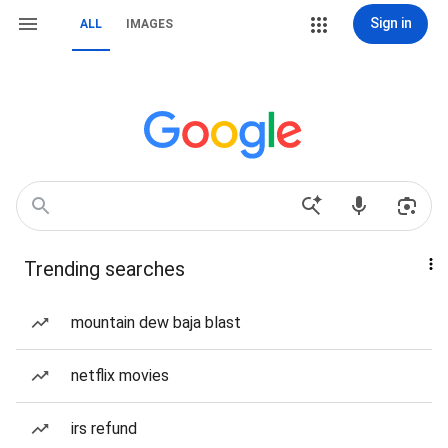
Sign in
ALL
IMAGES
Trending searches
mountain dew baja blast
netflix movies
irs refund