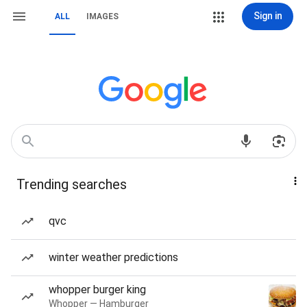
Sign in
ALL
IMAGES
Trending searches
qvc
winter weather predictions
whopper burger king
Whopper — Hamburger