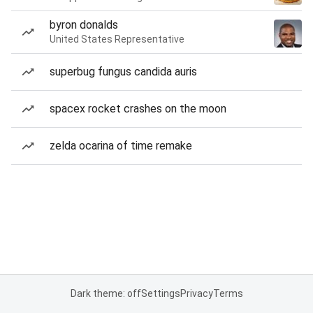
byron donalds
United States Representative
superbug fungus candida auris
spacex rocket crashes on the moon
zelda ocarina of time remake
Dark theme: off
Settings
Privacy
Terms