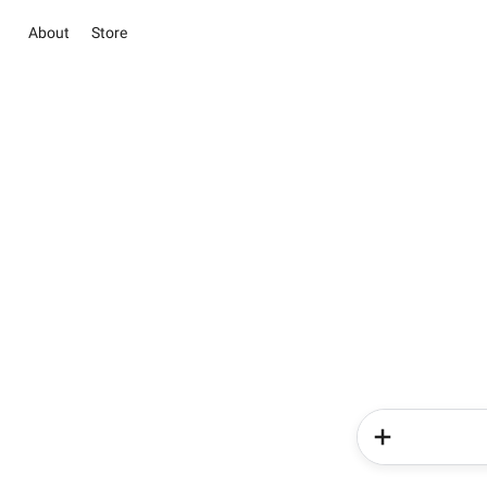
About
Store