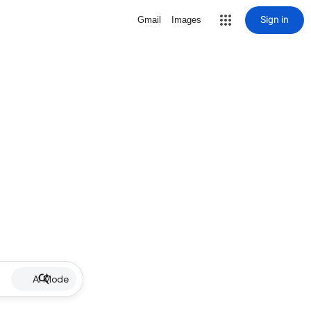
Sign in
Gmail
Images
AI Mode