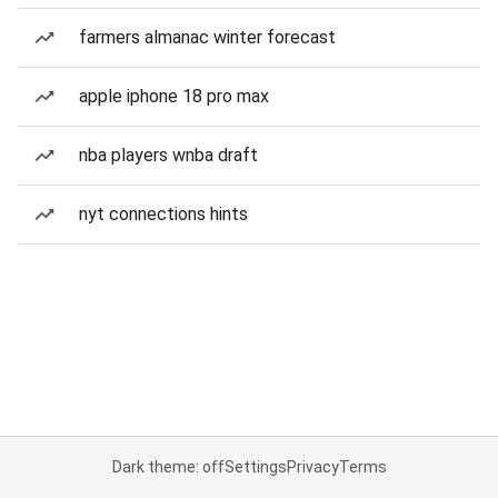
farmers almanac winter forecast
apple iphone 18 pro max
nba players wnba draft
nyt connections hints
Dark theme: off
Settings
Privacy
Terms