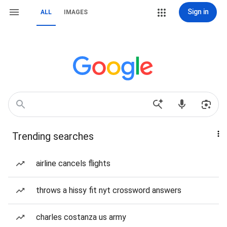
Sign in
ALL
IMAGES
Trending searches
airline cancels flights
throws a hissy fit nyt crossword answers
charles costanza us army