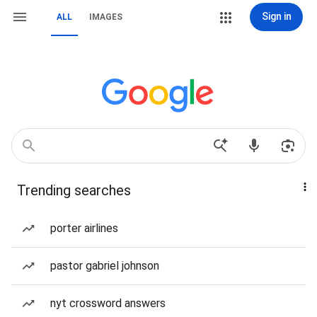
Sign in
ALL
IMAGES
Trending searches
porter airlines
pastor gabriel johnson
nyt crossword answers