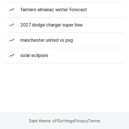
farmers almanac winter forecast
2027 dodge charger super bee
manchester united vs psg
solar eclipses
Dark theme: off
Settings
Privacy
Terms