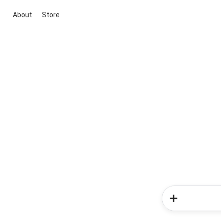
About
Store