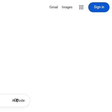
Sign in
Gmail
Images
AI Mode