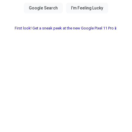
First look! Get a sneak peek at the new Google Pixel 11 Pro📱