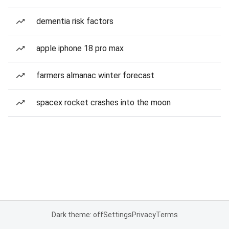
dementia risk factors
apple iphone 18 pro max
farmers almanac winter forecast
spacex rocket crashes into the moon
Dark theme: off
Settings
Privacy
Terms