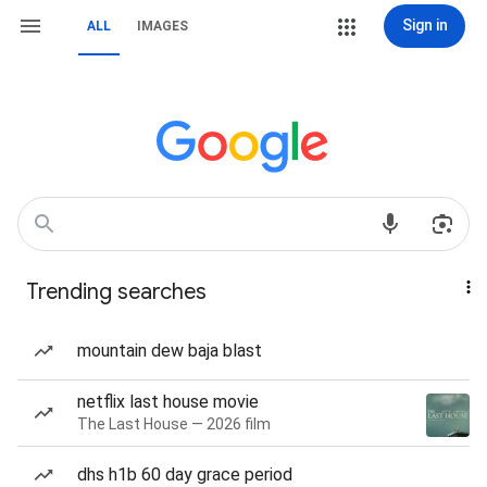
Sign in
ALL
IMAGES
Trending searches
mountain dew baja blast
netflix last house movie
The Last House — 2026 film
dhs h1b 60 day grace period