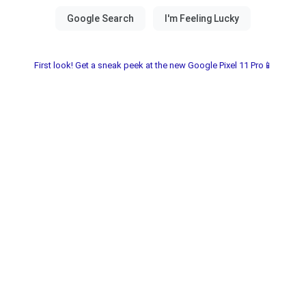
First look! Get a sneak peek at the new Google Pixel 11 Pro📱