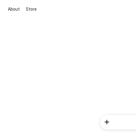
About
Store