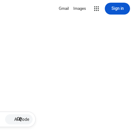
Sign in
Gmail
Images
AI Mode