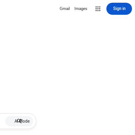
Sign in
Gmail
Images
AI Mode