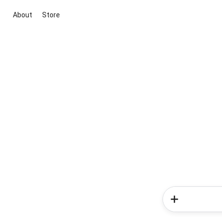
About
Store