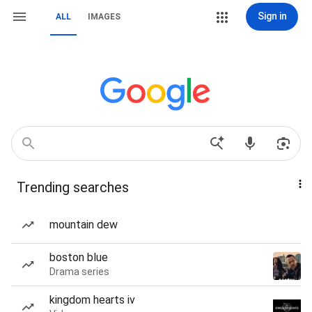
Sign in
ALL
IMAGES
Trending searches
mountain dew
boston blue
Drama series
kingdom hearts iv