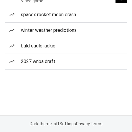
Video game
spacex rocket moon crash
winter weather predictions
bald eagle jackie
2027 wnba draft
Dark theme: off
Settings
Privacy
Terms