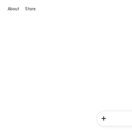
About
Store