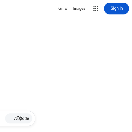
Sign in
Gmail
Images
AI Mode