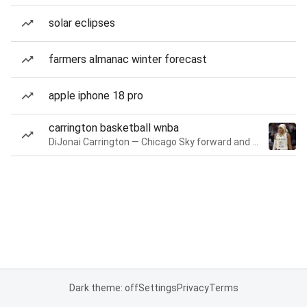
solar eclipses
farmers almanac winter forecast
apple iphone 18 pro
carrington basketball wnba
DiJonai Carrington — Chicago Sky forward and guard
Dark theme: off
Settings
Privacy
Terms