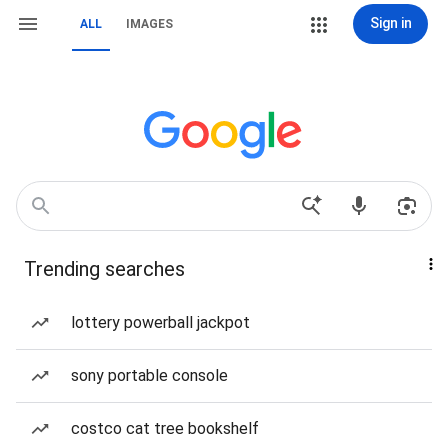
Sign in
ALL
IMAGES
Trending searches
lottery powerball jackpot
sony portable console
costco cat tree bookshelf