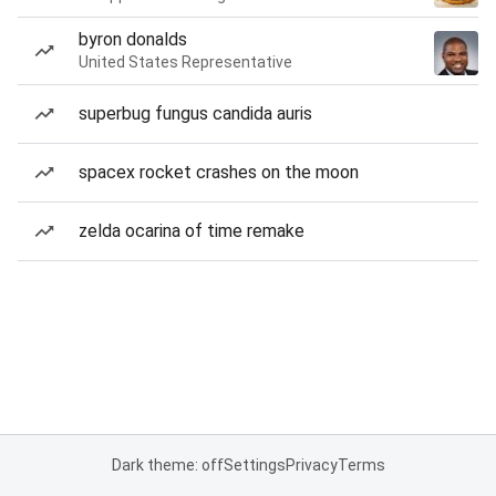
byron donalds
United States Representative
superbug fungus candida auris
spacex rocket crashes on the moon
zelda ocarina of time remake
Dark theme: off
Settings
Privacy
Terms