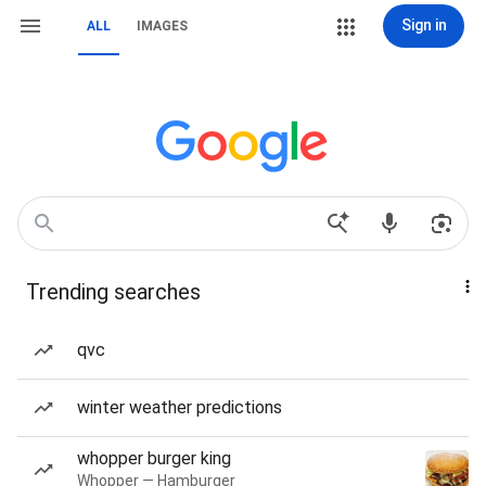
Sign in
ALL
IMAGES
Trending searches
qvc
winter weather predictions
whopper burger king
Whopper — Hamburger