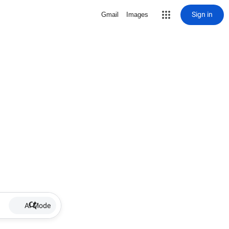
Sign in
Gmail
Images
AI Mode