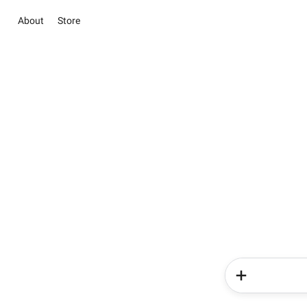
About
Store