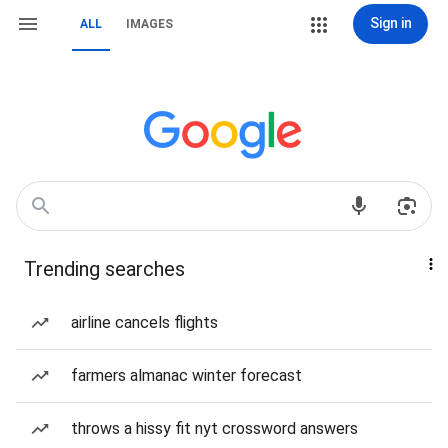
Sign in
ALL
IMAGES
Trending searches
airline cancels flights
farmers almanac winter forecast
throws a hissy fit nyt crossword answers