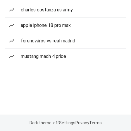
charles costanza us army
apple iphone 18 pro max
ferencváros vs real madrid
mustang mach 4 price
Dark theme: off
Settings
Privacy
Terms