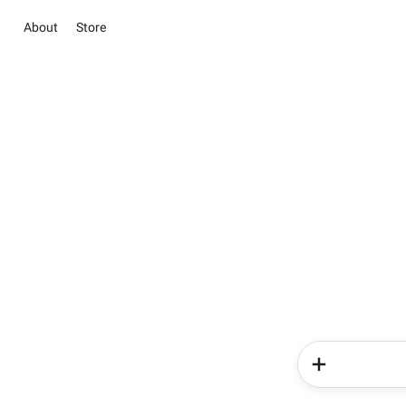
About
Store