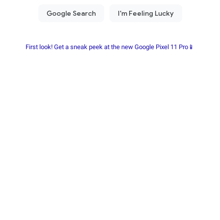
First look! Get a sneak peek at the new Google Pixel 11 Pro📱