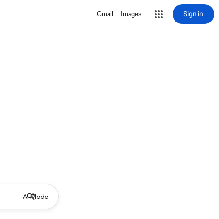
Sign in
Gmail
Images
AI Mode