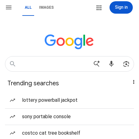
Sign in
ALL
IMAGES
Trending searches
lottery powerball jackpot
sony portable console
costco cat tree bookshelf