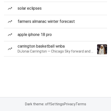
solar eclipses
farmers almanac winter forecast
apple iphone 18 pro
carrington basketball wnba
DiJonai Carrington — Chicago Sky forward and guard
Dark theme: off
Settings
Privacy
Terms