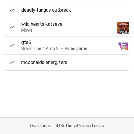
deadly fungus outbreak
wild hearts katseye
Movie
gta6
Grand Theft Auto VI — Video game
mcdonalds energizers
Dark theme: off
Settings
Privacy
Terms