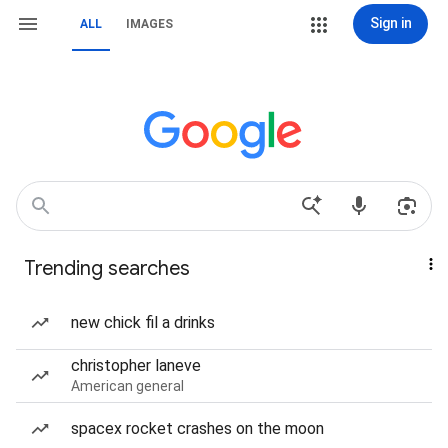
Sign in
ALL
IMAGES
Trending searches
new chick fil a drinks
christopher laneve
American general
spacex rocket crashes on the moon