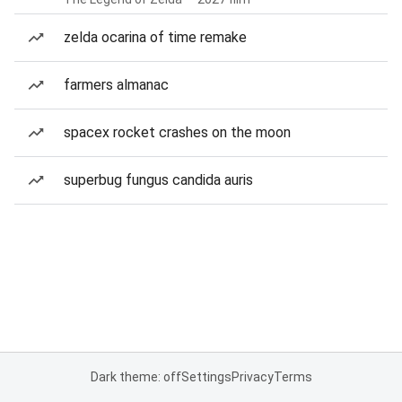
zelda ocarina of time remake
farmers almanac
spacex rocket crashes on the moon
superbug fungus candida auris
Dark theme: off
Settings
Privacy
Terms