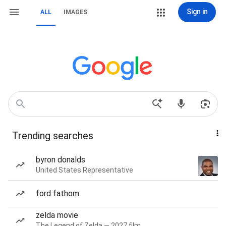
Sign in
ALL
IMAGES
Trending searches
byron donalds
United States Representative
ford fathom
zelda movie
The Legend of Zelda — 2027 film