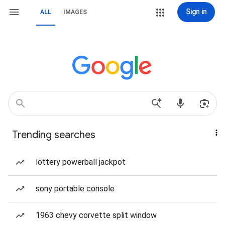
Sign in
ALL
IMAGES
Trending searches
lottery powerball jackpot
sony portable console
1963 chevy corvette split window