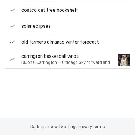
costco cat tree bookshelf
solar eclipses
old farmers almanac winter forecast
carrington basketball wnba
DiJonai Carrington — Chicago Sky forward and guard
Dark theme: off
Settings
Privacy
Terms