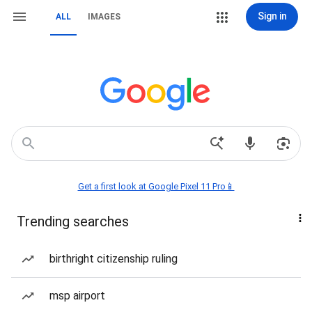
Sign in
ALL
IMAGES
Get a first look at Google Pixel 11 Pro📱
Trending searches
birthright citizenship ruling
msp airport