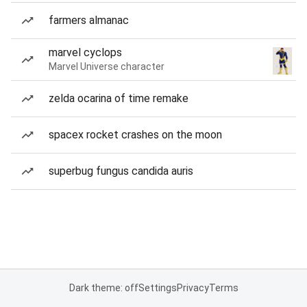
farmers almanac
marvel cyclops
Marvel Universe character
zelda ocarina of time remake
spacex rocket crashes on the moon
superbug fungus candida auris
Dark theme: off
Settings
Privacy
Terms