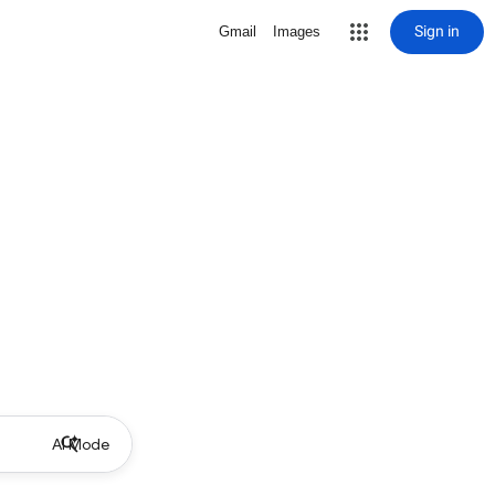
Sign in
Gmail
Images
AI Mode