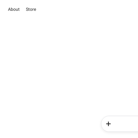
About
Store