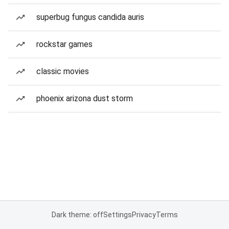
superbug fungus candida auris
rockstar games
classic movies
phoenix arizona dust storm
Dark theme: off
Settings
Privacy
Terms