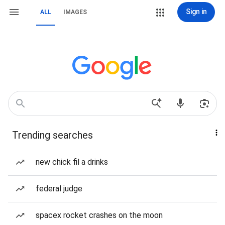
Sign in
ALL
IMAGES
Trending searches
new chick fil a drinks
federal judge
spacex rocket crashes on the moon