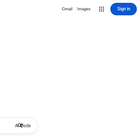
Sign in
Gmail
Images
AI Mode