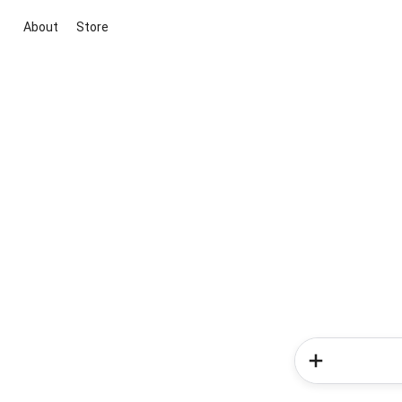
About
Store